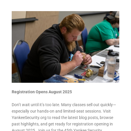
Registration Opens August 2025
Don’t wait until it’s too late. Many classes sell out quickly—
especially our hands-on and limited-seat sessions. Visit
YankeeSecurity.org to read the latest blog posts, browse
past highlights, and get ready for registration opening in
August 2025. Join us for the 45th Yankee Security