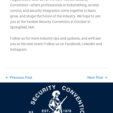
Convention—where professionals in locksmithing, access
control, and security integration come together to learn,
grow, and shape the future of the industry.
We hope to see
you at the Yankee Security Convention in October in
Springfield, MA!
Follow us for more industry tips and updates, and we’ll see
you at the next event! Follow us on Facebook, LinkedIn and
Instagram.
←
Previous Post
Next Post
→