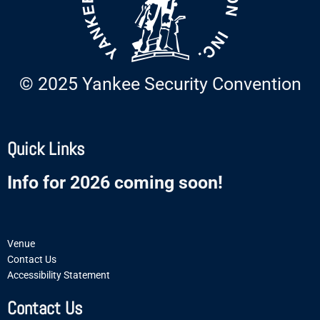
© 2025 Yankee Security Convention
Quick Links
Info for 2026 coming soon!
Venue
Contact Us
Accessibility Statement
Contact Us