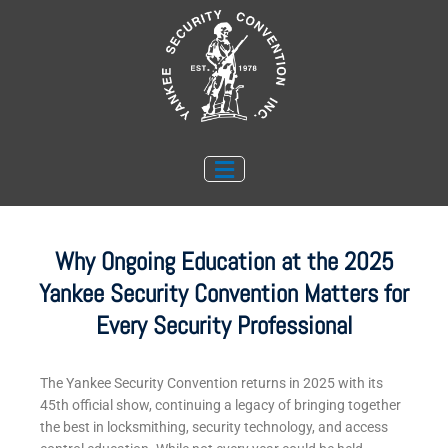
Skip
to
content
Why Ongoing Education at the 2025
Yankee Security Convention Matters for
Every Security Professional
The Yankee Security Convention returns in 2025 with its
45th official show, continuing a legacy of bringing together
the best in locksmithing, security technology, and access