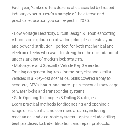
Each year, Yankee offers dozens of classes led by trusted
industry experts. Here’s a sample of the diverse and
practical education you can expect in 2025:
• Low Voltage Electricity, Circuit Design & Troubleshooting
A hands-on exploration of wiring principles, circuit layout,
and power distribution—perfect for both mechanical and
electronic techs who want to strengthen their foundational
understanding of modern lock systems.
• Motorcycle and Specialty Vehicle Key Generation
Training on generating keys for motorcycles and similar
vehicles in all-key-lost scenarios. Skills covered apply to
scooters, ATVs, boats, and more—plus essential knowledge
of wafer locks and transponder systems.
• Safe Opening Techniques & Drilling Strategies
Learn practical methods for diagnosing and opening a
range of residential and commercial safes, including
mechanical and electronic systems. Topics include drilling
best practices, lock identification, and repair protocols.