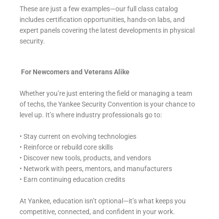
These are just a few examples—our full class catalog
includes certification opportunities, hands-on labs, and
expert panels covering the latest developments in physical
security.
For Newcomers and Veterans Alike
Whether you’re just entering the field or managing a team
of techs, the Yankee Security Convention is your chance to
level up. It’s where industry professionals go to:
• Stay current on evolving technologies
• Reinforce or rebuild core skills
• Discover new tools, products, and vendors
• Network with peers, mentors, and manufacturers
• Earn continuing education credits
At Yankee, education isn’t optional—it’s what keeps you
competitive, connected, and confident in your work.