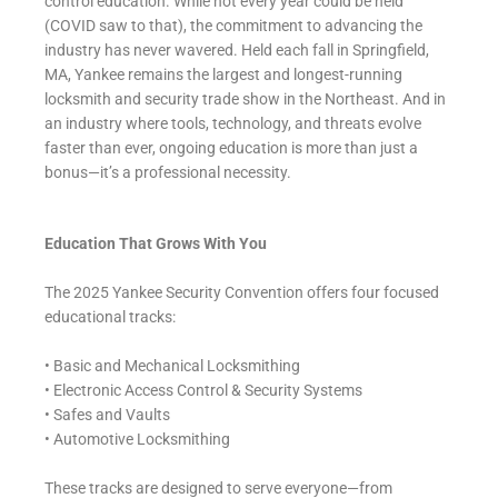
control education. While not every year could be held
(COVID saw to that), the commitment to advancing the
industry has never wavered. Held each fall in Springfield,
MA, Yankee remains the largest and longest-running
locksmith and security trade show in the Northeast. And in
an industry where tools, technology, and threats evolve
faster than ever, ongoing education is more than just a
bonus—it’s a professional necessity.
Education That Grows With You
The 2025 Yankee Security Convention offers four focused
educational tracks:
• Basic and Mechanical Locksmithing
• Electronic Access Control & Security Systems
• Safes and Vaults
• Automotive Locksmithing
These tracks are designed to serve everyone—from