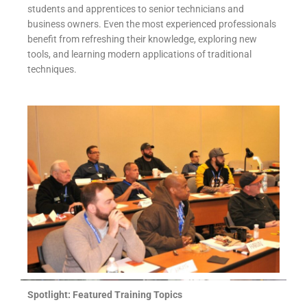
students and apprentices to senior technicians and
business owners. Even the most experienced professionals
benefit from refreshing their knowledge, exploring new
tools, and learning modern applications of traditional
techniques.
Spotlight: Featured Training Topics