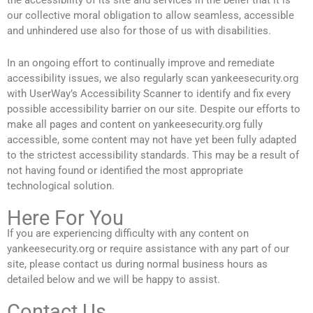
the accessibility of its site and services in the belief that it is
our collective moral obligation to allow seamless, accessible
and unhindered use also for those of us with disabilities.
In an ongoing effort to continually improve and remediate
accessibility issues, we also regularly scan yankeesecurity.org
with UserWay’s Accessibility Scanner to identify and fix every
possible accessibility barrier on our site. Despite our efforts to
make all pages and content on yankeesecurity.org fully
accessible, some content may not have yet been fully adapted
to the strictest accessibility standards. This may be a result of
not having found or identified the most appropriate
technological solution.
Here For You
If you are experiencing difficulty with any content on
yankeesecurity.org or require assistance with any part of our
site, please contact us during normal business hours as
detailed below and we will be happy to assist.
Contact Us