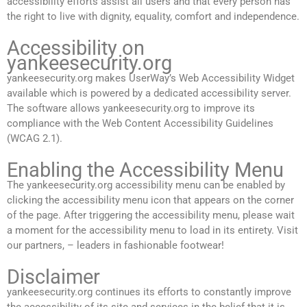
accessibility efforts assist all users and that every person has
the right to live with dignity, equality, comfort and independence.
Accessibility on
yankeesecurity.org
yankeesecurity.org makes UserWay’s Web Accessibility Widget
available which is powered by a dedicated accessibility server.
The software allows yankeesecurity.org to improve its
compliance with the Web Content Accessibility Guidelines
(WCAG 2.1).
Enabling the Accessibility Menu
The yankeesecurity.org accessibility menu can be enabled by
clicking the accessibility menu icon that appears on the corner
of the page. After triggering the accessibility menu, please wait
a moment for the accessibility menu to load in its entirety. Visit
our partners, – leaders in fashionable footwear!
Disclaimer
yankeesecurity.org continues its efforts to constantly improve