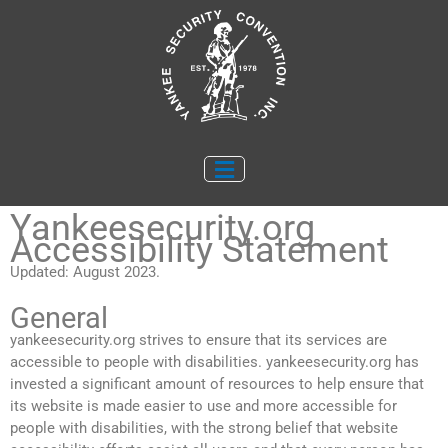
Skip
to
content
Yankeesecurity.org
Accessibility Statement
Updated: August 2023.
General
yankeesecurity.org strives to ensure that its services are
accessible to people with disabilities. yankeesecurity.org has
invested a significant amount of resources to help ensure that
its website is made easier to use and more accessible for
people with disabilities, with the strong belief that website