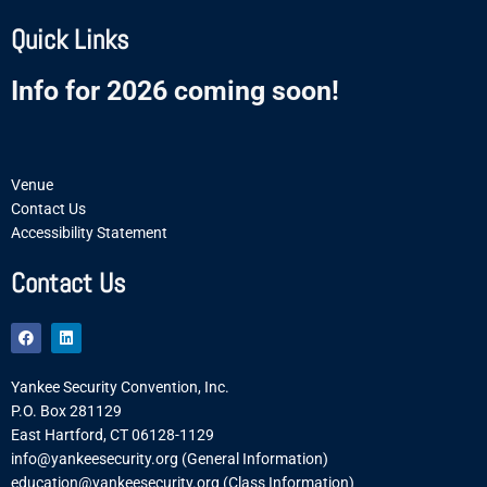
Quick Links
Info for 2026 coming soon!
Venue
Contact Us
Accessibility Statement
Contact Us
F
L
a
i
c
n
e
k
Yankee Security Convention, Inc.
b
e
o
d
P.O. Box 281129
o
i
East Hartford, CT 06128-1129
k
n
info@yankeesecurity.org (General Information)
education@yankeesecurity.org (Class Information)