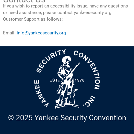
If you wish to report an accessibility issue, have any questions
or need assistance, please contact yankeesecurity.org
Customer Support as follows:
Email:
info@yankeesecurity.org
© 2025 Yankee Security Convention