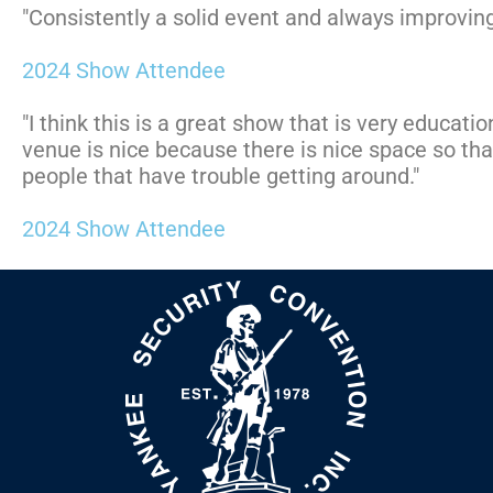
"Consistently a solid event and always improving
2024 Show Attendee
"I think this is a great show that is very educati
venue is nice because there is nice space so th
people that have trouble getting around."
2024 Show Attendee