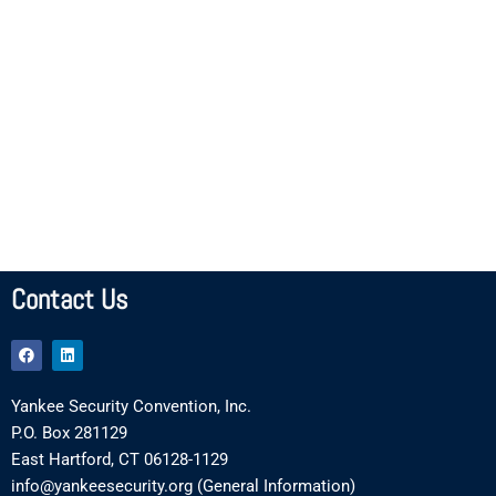
Contact Us
F
L
a
i
c
n
e
k
Yankee Security Convention, Inc.
b
e
o
d
P.O. Box 281129
o
i
k
n
East Hartford, CT 06128-1129
info@yankeesecurity.org (General Information)