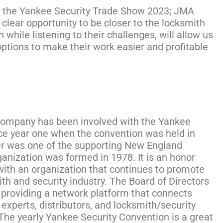
or the Yankee Security Trade Show 2023; JMA
clear opportunity to be closer to the locksmith
while listening to their challenges, will allow us
options to make their work easier and profitable
mpany has been involved with the Yankee
ce year one when the convention was held in
er was one of the supporting New England
anization was formed in 1978. It is an honor
with an organization that continues to promote
th and security industry. The Board of Directors
t providing a network platform that connects
experts, distributors, and locksmith/security
The yearly Yankee Security Convention is a great