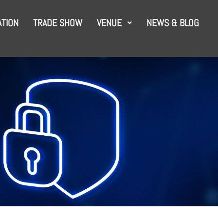
TION
TRADE SHOW
VENUE
NEWS & BLOG