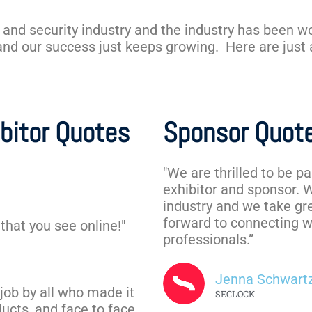
 and security industry and the industry has been w
 and our success just keeps growing. Here are just
bitor Quotes
Sponsor Quot
"We are thrilled to be p
exhibitor and sponsor. 
industry and we take gre
forward to connecting w
that you see online!"
professionals.”
Jenna Schwart
job by all who made it
SECLOCK
ucts, and face to face