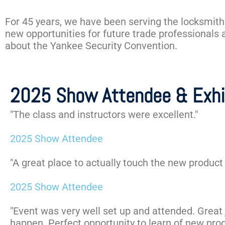
For 45 years, we have been serving the locksmith
new opportunities for future trade professionals
about the Yankee Security Convention.
2025 Show Attendee & Exhi
"The class and instructors were excellent."
2025 Show Attendee
"A great place to actually touch the new product 
2025 Show Attendee
"Event was very well set up and attended. Great 
happen. Perfect opportunity to learn of new prod