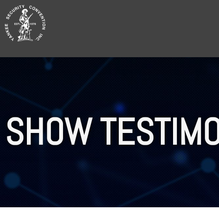
Skip
to
content
SHOW TESTIMO