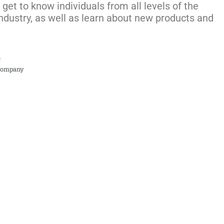
get to know individuals from all levels of the
ndustry, as well as learn about new products and
e
Company