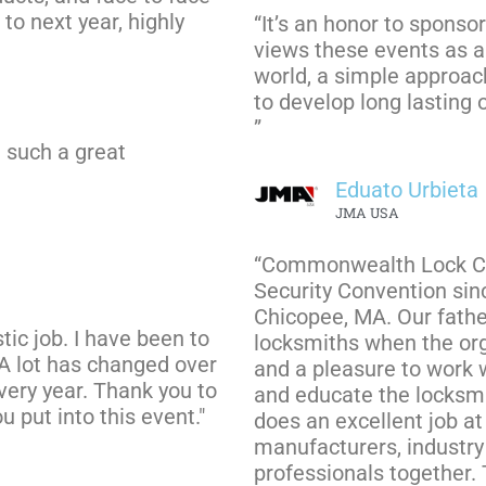
to next year, highly
“It’s an honor to spons
views these events as a 
world, a simple approach 
to develop long lasting 
”
h such a great
Eduato Urbieta
JMA USA
“Commonwealth Lock Co
Security Convention sin
Chicopee, MA. Our fath
tic job. I have been to
locksmiths when the org
 A lot has changed over
and a pleasure to work 
every year. Thank you to
and educate the locksmi
u put into this event."
does an excellent job a
manufacturers, industry 
professionals together. 