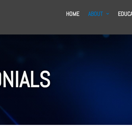
HOME
ABOUT
EDUCA
NIALS