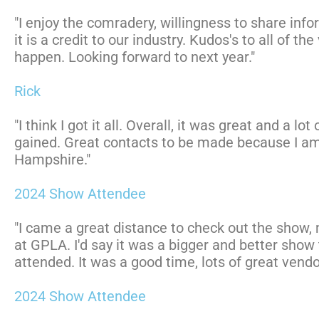
"I enjoy the comradery, willingness to share info
it is a credit to our industry. Kudos's to all of th
happen. Looking forward to next year."
Rick
"I think I got it all. Overall, it was great and a l
gained. Great contacts to be made because I am
Hampshire."
2024 Show Attendee
"I came a great distance to check out the show,
at GPLA. I'd say it was a bigger and better show
attended. It was a good time, lots of great vendo
2024 Show Attendee