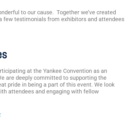
onderful to our cause. Together we’ve created
 a few testimonials from exhibitors and attendees
es
articipating at the Yankee Convention as an
We are deeply committed to supporting the
at pride in being a part of this event. We look
ith attendees and engaging with fellow
z