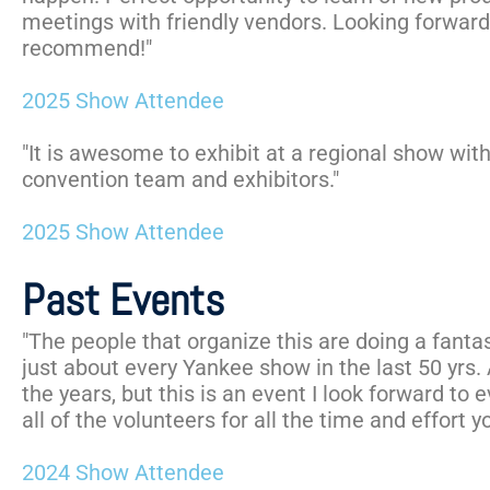
meetings with friendly vendors. Looking forward 
recommend!"
2025 Show Attendee
"It is awesome to exhibit at a regional show wit
convention team and exhibitors."
2025 Show Attendee
Past Events
"The people that organize this are doing a fantas
just about every Yankee show in the last 50 yrs.
the years, but this is an event I look forward to 
all of the volunteers for all the time and effort yo
2024 Show Attendee