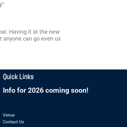
!"
onal. Having it at the new
at anyone can go even us
Quick Links
Info for 2026 coming soon!
Venue
Contact Us