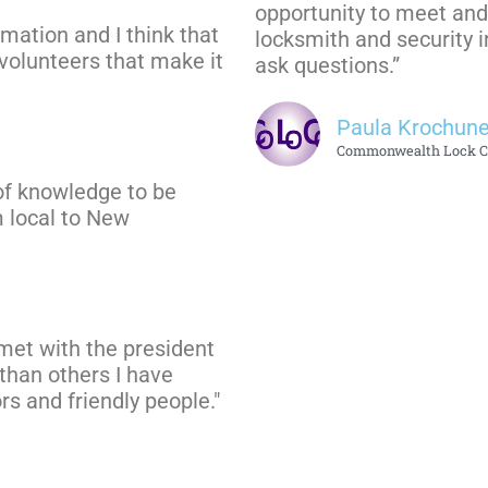
opportunity to meet and 
rmation and I think that
locksmith and security i
e volunteers that make it
ask questions.”
Paula Krochun
Commonwealth Lock 
ot of knowledge to be
 local to New
 met with the president
 than others I have
rs and friendly people."