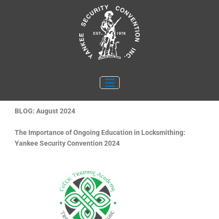
Skip
to
content
BLOG: August 2024
The Importance of Ongoing Education in Locksmithing:
Yankee Security Convention 2024