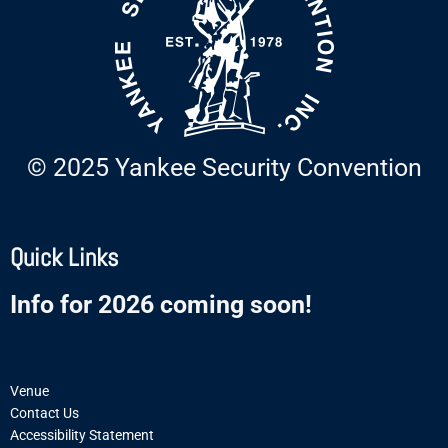
© 2025 Yankee Security Convention
Quick Links
Info for 2026 coming soon!
Venue
Contact Us
Accessibility Statement