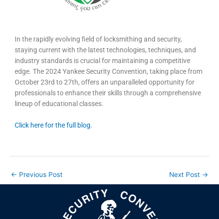
In the rapidly evolving field of locksmithing and security,
staying current with the latest technologies, techniques, and
industry standards is crucial for maintaining a competitive
edge. The 2024 Yankee Security Convention, taking place from
October 23rd to 27th, offers an unparalleled opportunity for
professionals to enhance their skills through a comprehensive
lineup of educational classes.
Click here for the full blog.
←
Previous Post
Next Post
→