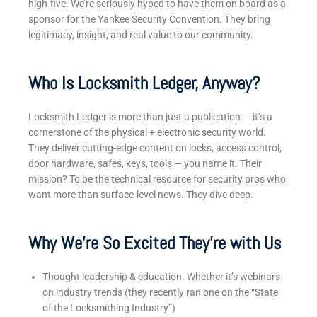
high-five. We’re seriously hyped to have them on board as a
sponsor for the Yankee Security Convention. They bring
legitimacy, insight, and real value to our community.
Who Is Locksmith Ledger, Anyway?
Locksmith Ledger is more than just a publication — it’s a
cornerstone of the physical + electronic security world.
They deliver cutting-edge content on locks, access control,
door hardware, safes, keys, tools — you name it.
Their
mission? To be the technical resource for security pros who
want more than surface-level news. They dive deep.
Why We’re So Excited They’re with Us
Thought leadership & education. Whether it’s webinars
on industry trends (they recently ran one on the “State
of the Locksmithing Industry”)