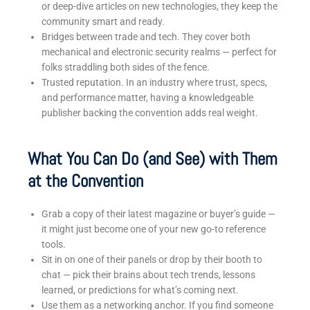
or deep-dive articles on new technologies, they keep the
community smart and ready.
Bridges between trade and tech. They cover both
mechanical and electronic security realms — perfect for
folks straddling both sides of the fence.
Trusted reputation. In an industry where trust, specs,
and performance matter, having a knowledgeable
publisher backing the convention adds real weight.
What You Can Do (and See) with Them
at the Convention
Grab a copy of their latest magazine or buyer’s guide —
it might just become one of your new go-to reference
tools.
Sit in on one of their panels or drop by their booth to
chat — pick their brains about tech trends, lessons
learned, or predictions for what’s coming next.
Use them as a networking anchor. If you find someone