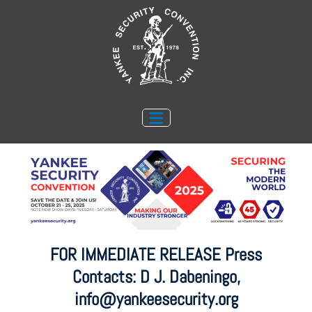
Skip
to
content
FOR IMMEDIATE RELEASE Press
Contacts: D J. Dabeningo,
info@yankeesecurity.org