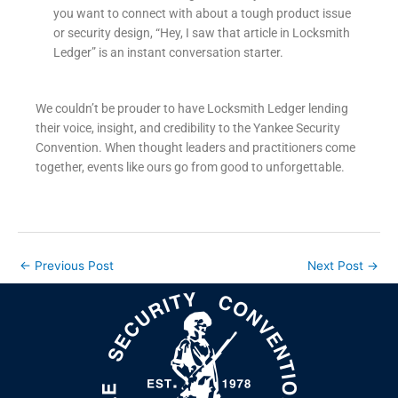
you want to connect with about a tough product issue
or security design, “Hey, I saw that article in Locksmith
Ledger” is an instant conversation starter.
We couldn’t be prouder to have Locksmith Ledger lending
their voice, insight, and credibility to the Yankee Security
Convention. When thought leaders and practitioners come
together, events like ours go from good to unforgettable.
←
Previous Post
Next Post
→