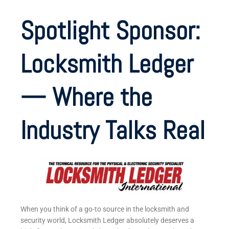
Spotlight Sponsor:
Locksmith Ledger
— Where the
Industry Talks Real
When you think of a go-to source in the locksmith and
security world, Locksmith Ledger absolutely deserves a