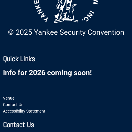
© 2025 Yankee Security Convention
Quick Links
Info for 2026 coming soon!
Venue
Contact Us
Accessibility Statement
Contact Us