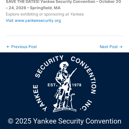
SAVE THE DATES! Yankee Security Convention – October 20
– 24, 2026 – Springfield, MA
Explore exhibiting or sponsoring at Yankee
Visit www.yankeesecurity.org
←
Previous Post
Next Post
→
© 2025 Yankee Security Convention