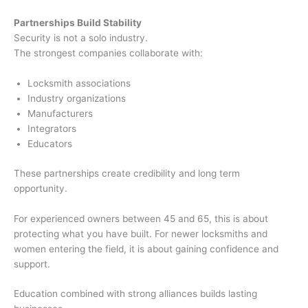
Partnerships Build Stability
Security is not a solo industry.
The strongest companies collaborate with:
Locksmith associations
Industry organizations
Manufacturers
Integrators
Educators
These partnerships create credibility and long term
opportunity.
For experienced owners between 45 and 65, this is about
protecting what you have built. For newer locksmiths and
women entering the field, it is about gaining confidence and
support.
Education combined with strong alliances builds lasting