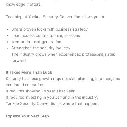
knowledge matters.
Teaching at Yankee Security Convention allows you to:
Share proven locksmith business strategy
Lead access control training sessions
Mentor the next generation
Strengthen the security industry
The industry grows when experienced professionals step
forward.
It Takes More Than Luck
Security business growth requires skill, planning, alliances, and
continued education.
It requires showing up year after year.
It requires investing in yourself and in the industry.
Yankee Security Convention is where that happens.
Explore Your Next Step