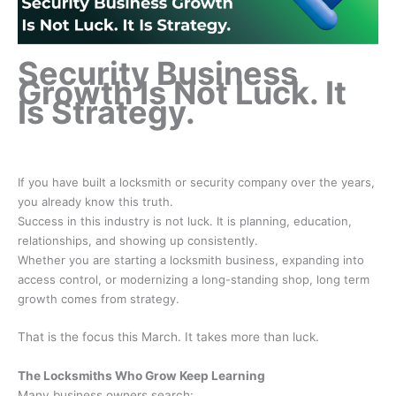
Security Business
Growth Is Not Luck. It
Is Strategy.
If you have built a locksmith or security company over the years,
you already know this truth.
Success in this industry is not luck. It is planning, education,
relationships, and showing up consistently.
Whether you are starting a locksmith business, expanding into
access control, or modernizing a long-standing shop, long term
growth comes from strategy.
That is the focus this March. It takes more than luck.
The Locksmiths Who Grow Keep Learning
Many business owners search: