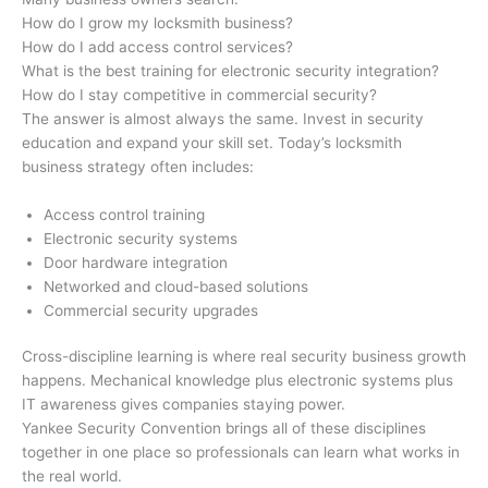
How do I grow my locksmith business?
How do I add access control services?
What is the best training for electronic security integration?
How do I stay competitive in commercial security?
The answer is almost always the same. Invest in security
education and expand your skill set. Today’s locksmith
business strategy often includes:
Access control training
Electronic security systems
Door hardware integration
Networked and cloud-based solutions
Commercial security upgrades
Cross-discipline learning is where real security business growth
happens. Mechanical knowledge plus electronic systems plus
IT awareness gives companies staying power.
Yankee Security Convention brings all of these disciplines
together in one place so professionals can learn what works in
the real world.