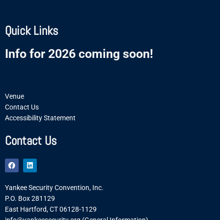
Quick Links
Info for 2026 coming soon!
Venue
Contact Us
Accessibility Statement
Contact Us
F
L
a
i
c
n
e
k
Yankee Security Convention, Inc.
b
e
o
d
P.O. Box 281129
o
i
East Hartford, CT 06128-1129
k
n