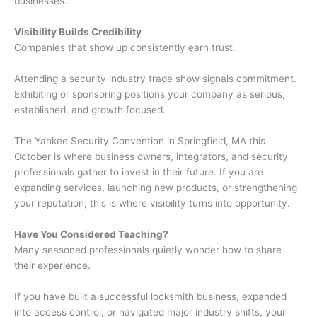
businesses.
Visibility Builds Credibility
Companies that show up consistently earn trust.
Attending a security industry trade show signals commitment.
Exhibiting or sponsoring positions your company as serious,
established, and growth focused.
The Yankee Security Convention in Springfield, MA this
October is where business owners, integrators, and security
professionals gather to invest in their future. If you are
expanding services, launching new products, or strengthening
your reputation, this is where visibility turns into opportunity.
Have You Considered Teaching?
Many seasoned professionals quietly wonder how to share
their experience.
If you have built a successful locksmith business, expanded
into access control, or navigated major industry shifts, your