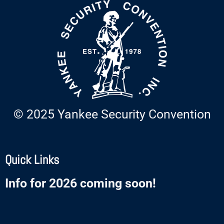
© 2025 Yankee Security Convention
Quick Links
Info for 2026 coming soon!