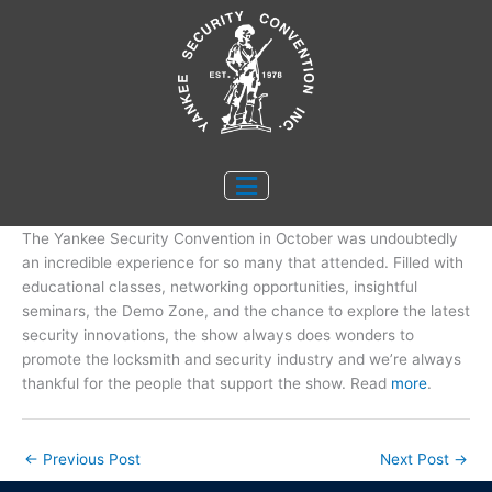
Skip
to
content
The Yankee Security Convention in October was undoubtedly
an incredible experience for so many that attended. Filled with
educational classes, networking opportunities, insightful
seminars, the Demo Zone, and the chance to explore the latest
security innovations, the show always does wonders to
promote the locksmith and security industry and we’re always
thankful for the people that support the show. Read
more
.
←
Previous Post
Next Post
→