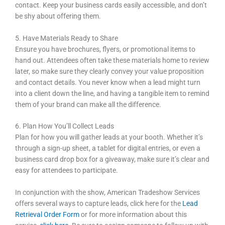
contact. Keep your business cards easily accessible, and don’t
be shy about offering them.
5. Have Materials Ready to Share
Ensure you have brochures, flyers, or promotional items to
hand out. Attendees often take these materials home to review
later, so make sure they clearly convey your value proposition
and contact details. You never know when a lead might turn
into a client down the line, and having a tangible item to remind
them of your brand can make all the difference.
6. Plan How You’ll Collect Leads
Plan for how you will gather leads at your booth. Whether it’s
through a sign-up sheet, a tablet for digital entries, or even a
business card drop box for a giveaway, make sure it’s clear and
easy for attendees to participate.
In conjunction with the show, American Tradeshow Services
offers several ways to capture leads, click here for the
Lead
Retrieval Order Form
or for more information about this