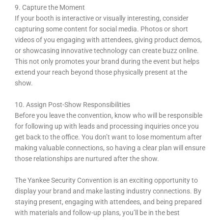
9. Capture the Moment
If your booth is interactive or visually interesting, consider
capturing some content for social media. Photos or short
videos of you engaging with attendees, giving product demos,
or showcasing innovative technology can create buzz online.
This not only promotes your brand during the event but helps
extend your reach beyond those physically present at the
show.
10. Assign Post-Show Responsibilities
Before you leave the convention, know who will be responsible
for following up with leads and processing inquiries once you
get back to the office. You don’t want to lose momentum after
making valuable connections, so having a clear plan will ensure
those relationships are nurtured after the show.
The Yankee Security Convention is an exciting opportunity to
display your brand and make lasting industry connections. By
staying present, engaging with attendees, and being prepared
with materials and follow-up plans, you’ll be in the best