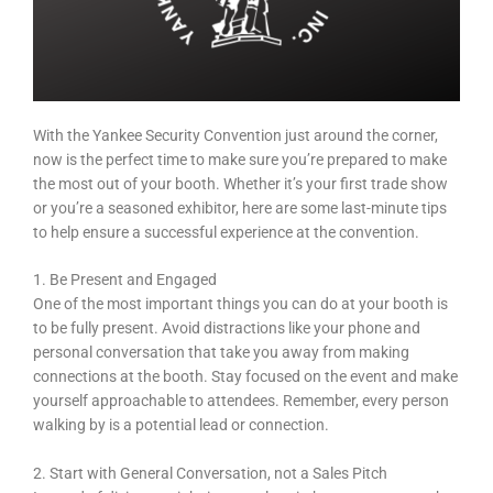
With the Yankee Security Convention just around the corner,
now is the perfect time to make sure you’re prepared to make
the most out of your booth. Whether it’s your first trade show
or you’re a seasoned exhibitor, here are some last-minute tips
to help ensure a successful experience at the convention.
1. Be Present and Engaged
One of the most important things you can do at your booth is
to be fully present. Avoid distractions like your phone and
personal conversation that take you away from making
connections at the booth. Stay focused on the event and make
yourself approachable to attendees. Remember, every person
walking by is a potential lead or connection.
2. Start with General Conversation, not a Sales Pitch