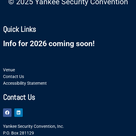
© 2025 Yankee Security Convention
Quick Links
Info for 2026 coming soon!
Venue
Contact Us
Accessibility Statement
Contact Us
F
L
a
i
c
n
e
k
Yankee Security Convention, Inc.
b
e
o
d
P.O. Box 281129
o
i