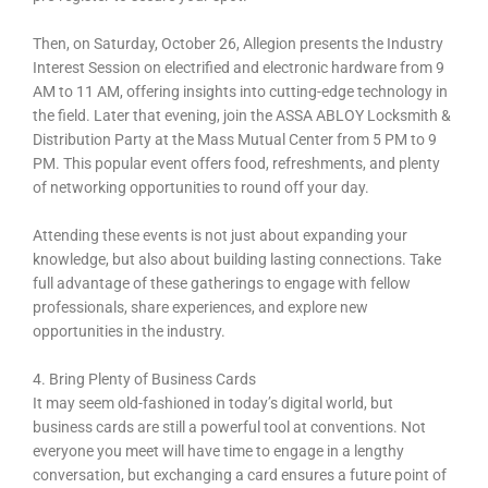
Then, on Saturday, October 26, Allegion presents the Industry
Interest Session on electrified and electronic hardware from 9
AM to 11 AM, offering insights into cutting-edge technology in
the field. Later that evening, join the ASSA ABLOY Locksmith &
Distribution Party at the Mass Mutual Center from 5 PM to 9
PM. This popular event offers food, refreshments, and plenty
of networking opportunities to round off your day.
Attending these events is not just about expanding your
knowledge, but also about building lasting connections. Take
full advantage of these gatherings to engage with fellow
professionals, share experiences, and explore new
opportunities in the industry.
4. Bring Plenty of Business Cards
It may seem old-fashioned in today’s digital world, but
business cards are still a powerful tool at conventions. Not
everyone you meet will have time to engage in a lengthy
conversation, but exchanging a card ensures a future point of