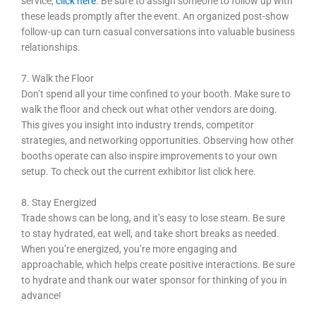
service,
click here
.
Be sure to assign someone to follow up with
these leads promptly after the event. An organized post-show
follow-up can turn casual conversations into valuable business
relationships.
7. Walk the Floor
Don’t spend all your time confined to your booth. Make sure to
walk the floor and check out what other vendors are doing.
This gives you insight into industry trends, competitor
strategies, and networking opportunities. Observing how other
booths operate can also inspire improvements to your own
setup. To check out the current exhibitor list click here.
8. Stay Energized
Trade shows can be long, and it’s easy to lose steam. Be sure
to stay hydrated, eat well, and take short breaks as needed.
When you’re energized, you’re more engaging and
approachable, which helps create positive interactions. Be sure
to hydrate and thank our water sponsor for thinking of you in
advance!