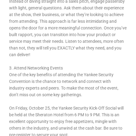
Instead of diving straight into a sales pitch, engage passersby
with light, general questions. Ask them about their experience
at the show, their business, or what they’re looking to achieve
from attending. This approach is far less intimidating and
opens the door for a more meaningful connection. Once you’ve
built rapport, you can transition into how your product or
service may meet their needs. Listen to attendees, more often
than not, they will tell you EXACTLY what they need, and you
can deliver!
3. Attend Networking Events
One of the key benefits of attending the Yankee Security
Convention is the chance to network and connect with
industry experts and peers. To make the most of the event,
don’t miss out on some key gatherings.
On Friday, October 25, the Yankee Security Kick-Off Social will
be held at the Sheraton Hotel from 6 PM to 9 PM. This is an
excellent opportunity to enjoy free appetizers, mingle with
others in the industry, and unwind at the cash bar. Be sure to
pre-register to secure your spot.