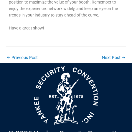
position to maximize the value of your booth. Remember to
enjoy the experience, network widely, and keep an eye on the
trends in your industry to stay ahead of the curve.
Have a great show!
←
Previous Post
Next Post
→